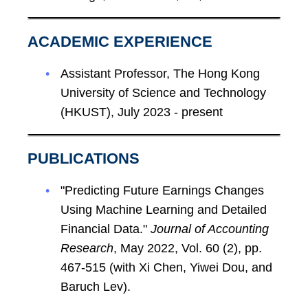
ACADEMIC EXPERIENCE
Assistant Professor, The Hong Kong
University of Science and Technology
(HKUST), July 2023 - present
PUBLICATIONS
"Predicting Future Earnings Changes
Using Machine Learning and Detailed
Financial Data."
Journal of Accounting
Research
, May 2022, Vol. 60 (2), pp.
467-515 (with Xi Chen, Yiwei Dou, and
Baruch Lev).