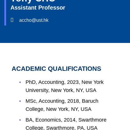
Assistant Professor
accho@ust.hk
ACADEMIC QUALIFICATIONS
PhD, Accounting, 2023, New York
University, New York, NY, USA
MSc, Accounting, 2018, Baruch
College, New York, NY, USA
BA, Economics, 2014, Swarthmore
College, Swarthmore, PA, USA