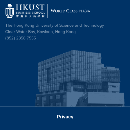
The Hong Kong University of Science and Technology
Clear Water Bay, Kowloon, Hong Kong
(852) 2358 7555
Privacy
Follow us on