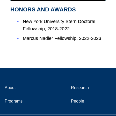
HONORS AND AWARDS
New York University Stern Doctoral
Fellowship, 2018-2022
Marcus Nadler Fellowship, 2022-2023
About
Research
Programs
People