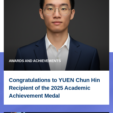
AWARDS AND ACHIEVEMENTS
Congratulations to YUEN Chun Hin
Recipient of the 2025 Academic
Achievement Medal