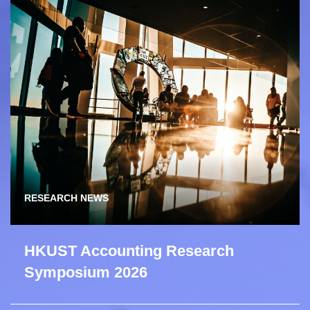
RESEARCH NEWS
HKUST Accounting Research
Symposium 2026