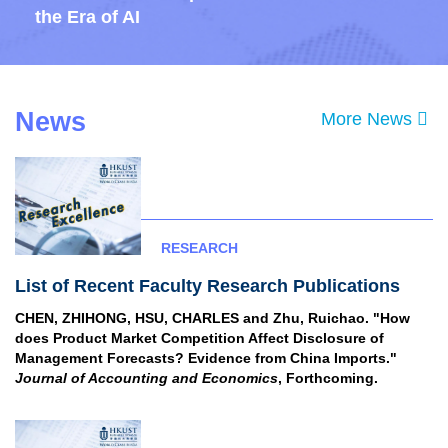
the Era of AI
News
Text
More News
Area
RESEARCH
List of Recent Faculty Research Publications
CHEN, ZHIHONG, HSU, CHARLES and Zhu, Ruichao. "How
does Product Market Competition Affect Disclosure of
Management Forecasts? Evidence from China Imports."
Journal of Accounting and Economics
, Forthcoming.