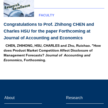
FACULTY
Congratulations to Prof. Zhihong CHEN and
Charles HSU for the paper Forthcoming at
Journal of Accounting and Economics
CHEN, ZHIHONG, HSU, CHARLES and Zhu, Ruichao. "How
does Product Market Competition Affect Disclosure of
Management Forecasts?
Journal of Accounting and
Economics,
Forthcoming.
About
Research