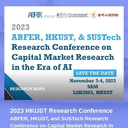
RESEARCH NEWS
2023 HKUST Research Conference
ABFER, HKUST, and SUSTech Research
Conference on Capital Market Research in