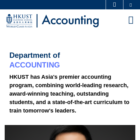
Skip
Se
MORE ABOUT HKUST
to
UNIVERSITY NEWS
ACADEMIC DEPARTMENTS A-Z
M
main
LIFE@HKUST
LIBRARY
content
Sections
MAP & DIRECTIONS
CAREERS AT HKUST
FACULTY PROFILES
ABOUT HKUST
Department of
Text
Area
ACCOUNTING
HKUST has Asia's premier accounting
program, combining world-leading research,
award-winning teaching, outstanding
students, and a state-of-the-art curriculum to
train tomorrow's leaders.