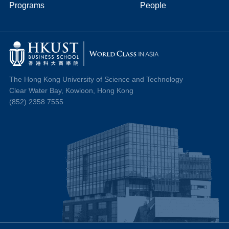
Programs
People
The Hong Kong University of Science and Technology
Clear Water Bay, Kowloon, Hong Kong
(852) 2358 7555