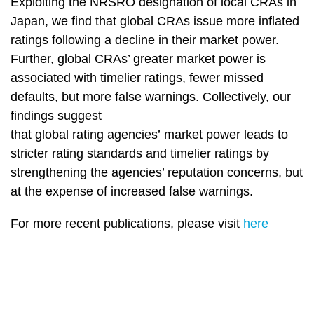
Exploiting the NRSRO designation of local CRAs in
Japan, we find that global CRAs issue more inflated
ratings following a decline in their market power.
Further, global CRAs’ greater market power is
associated with timelier ratings, fewer missed
defaults, but more false warnings. Collectively, our
findings suggest
that global rating agencies’ market power leads to
stricter rating standards and timelier ratings by
strengthening the agencies’ reputation concerns, but
at the expense of increased false warnings.
For more recent publications, please visit
here