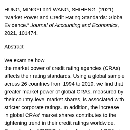
HUNG, MINGYI and WANG, SHIHENG. (2021)
"Market Power and Credit Rating Standards: Global
Evidence."
Journal of Accounting and Economics
,
2021, 101474.
Abstract
We examine how
the market power of credit rating agencies (CRAs)
affects their rating standards. Using a global sample
across 26 countries from 1994 to 2019, we find that
greater market power of global CRAs, measured by
their country-level market shares, is associated with
stricter corporate ratings. In addition, the increase
in global CRAs’ market shares contributes to the
tightening trend in their credit ratings worldwide.