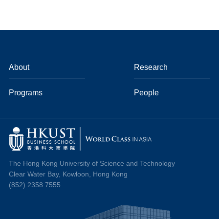
About
Research
Programs
People
The Hong Kong University of Science and Technology
Clear Water Bay, Kowloon, Hong Kong
(852) 2358 7555