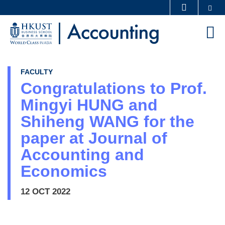
Skip
Se
MORE ABOUT HKUST
to
UNIVERSITY NEWS
ACADEMIC DEPARTMENTS A-Z
M
main
LIFE@HKUST
LIBRARY
content
MAP & DIRECTIONS
CAREERS AT HKUST
FACULTY
FACULTY PROFILES
ABOUT HKUST
Congratulations to Prof.
Mingyi HUNG and
Shiheng WANG for the
paper at Journal of
Accounting and
Economics
12 OCT 2022